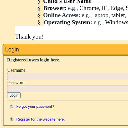
§
Child's User Name
§
Browser:
e.g.,
Chrome, IE, Edge, S
§
Online Access:
e.g., laptop
, table
§
O
perating System:
e.g.,
Windows 
Thank you!
Login
Registered users login here.
Username
Password
Login
Forgot your password?
Register for the website here.