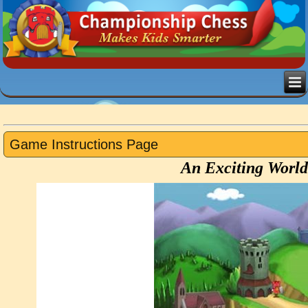
Game Instructions Page
An Exciting World 