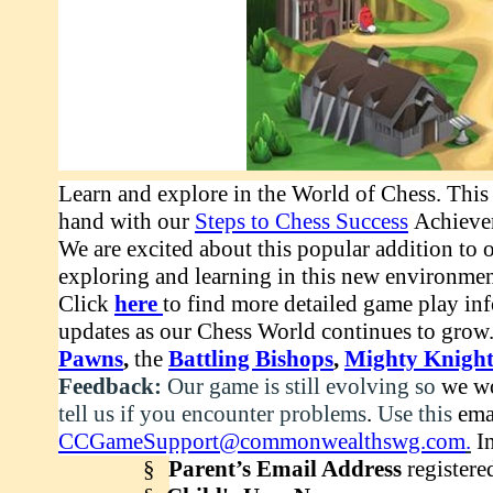
Learn and explore in the World of Chess. This 
hand with our
Steps to Chess Success
Achieve
We are excited about this popular addition to 
exploring and learning in this new environme
Click
here
to find
more detailed game play info
updates as our Chess World continues to grow.
Pawns
,
the
Battling Bishops
,
Mighty Knight
Feedback:
Our game is still evolving so
we wo
tell us if you encounter problems
.
Use this
ema
CCGameSupport@commonwealthswg.com
.
In
§
Parent’s Email Address
registere