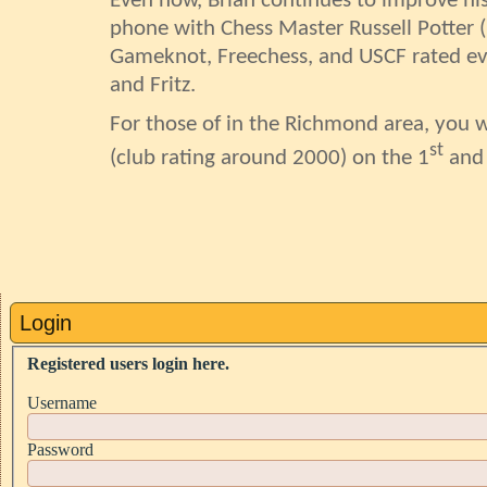
Even now, Brian continues to improve his 
phone with Chess Master Russell Potter (
Gameknot
,
Freechess
, and USCF rated ev
and Fritz.
For those of in the Richmond area, you wi
st
(club rating around 2000) on the 1
and
Login
Registered users login here.
Username
Password