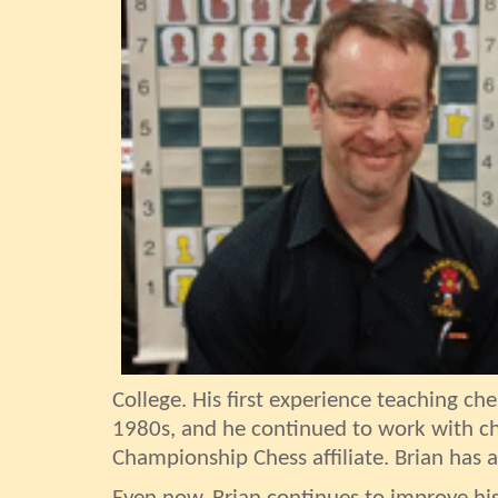
College. His first experience teaching ch
1980s, and he continued to work with ch
Championship Chess affiliate. Brian has a