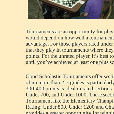
Tournaments are an opportunity for player
would depend on how well a tournament 
advantage. For those players rated under
that they play in tournaments where they
points. For the unrated player, it’s best 
until you’ve achieved at least one plus sc
Good Scholastic Tournaments offer sectio
of no more than 2-3 grades is particularl
300-400 points is ideal in rated section
Under 700, and Under 1000. These sectio
Tournament like the Elementary Champio
Rating: Under 800, Under 1200 and Cham
provides a greater opportunity for winnin