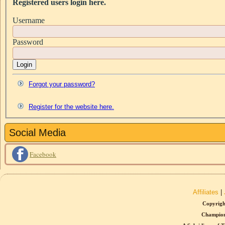
Registered users login here.
Username
Password
Login
Forgot your password?
Register for the website here.
Social Media
Facebook
Affiliates
|
Copyrigh
Champion