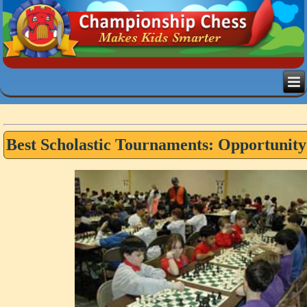
Best Scholastic Tournaments: Opportunit