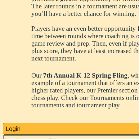
The later rounds in a tournament are us
you’ll have a better chance for winning.
Players have an even better opportunity f
time between rounds where coaching is off
game review and prep. Then, even if play
plus score, they have at least increased th
next tournament.
Our
7th Annual K-12
Spring Fling
, wh
example of a tournament that offers an e
higher rated players, our Premier section
chess play. Check our Tournaments onli
tournaments and tournament play.
Login