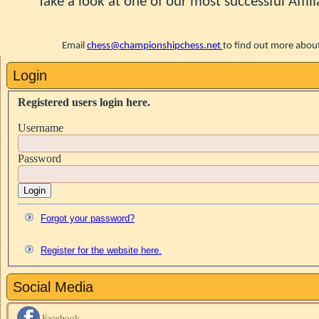
Take a look at one of our most successful Affili
Email
chess@championshipchess.net
to find out more
about
Login
Registered users login here.
Username
Password
Login
Forgot your password?
Register for the website here.
Social Media
Facebook