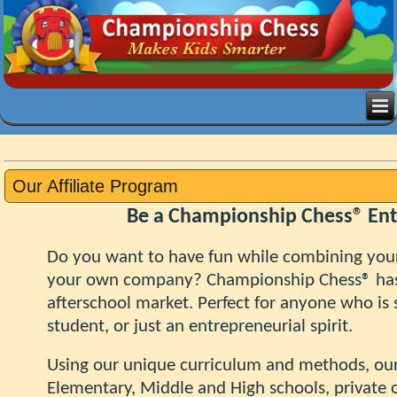
Our Affiliate Program
Be a Championship Chess® En
Do you want to have fun while combining your
your own company? Championship Chess® h
afterschool market. Perfect
for anyone who is s
student, or just an entrepreneurial spirit.
Using our unique curriculum and methods, our 
Elementary, Middle and High schools, private o