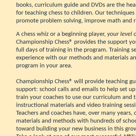
books, curriculum guide and DVDs are the hea
for teaching chess to children.
Our techniques 
promote problem solving, improve math and rea
A chess whiz or a beginning player,
your level 
Championship Chess® provides the support you w
full days of training in the program. Training 
experience with our methods and materials and
program in your area.
Championship Chess
®
will provide teaching g
support: school calls and emails to help set 
train your coaches to use our curriculum and
instructional materials and video training sess
Teachers and coaches have, over many years,
materials and methods with hundreds of school
toward building your new business in this gro