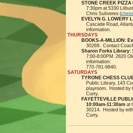
STONE CREEK PIZZA 
·
7:30pm at 5330 Lilbu
Chris Suliveres (
ches
EVELYN G. LOWERY L
·
Cascade Road, Atlant
information.
THURSDAYS
BOOKS-A-MILLION: Ev
·
30269. Contact Coach
Sharon Forks Library:
·
7:00-8:00PM. 2820 Old
information:
770-781-9840.
SATURDAYS
TYRONE CHESS CLUB
·
Public Library, 143 Co
playroom. Hosted by 
Curry.
FAYETTEVILLE PUBLIC
·
10:00am-11:30am
at 
30214. Hosted by eit
Curry.