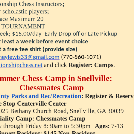
nship Chess Instructors
;
astic players
;
Maximum 20
RNAMENT
eek; $15.00/day Early Drop off or Late Pickup
a week before event choice
 tee shirt
(provide size)
neylewis33@gmail.
com
(770-560-1071)
ionshipchess.net
and click
Register: Camps
.
mmer Chess Camp in Snellville:
Chessmates
Camp
nty Parks and Rec/Recreation
: Register & Reserv
 Stop Centerville Center
025 Bethany Church Road, Snellville, GA 30039
iality
Camp:
Chessmates
Camp
 through Friday 8:30am to 5:30pm
Ages:
7-13
innett Resident; $145 Non-Resident