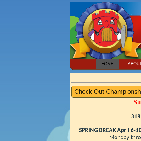
HOME
ABOU
Check Out Championsh
Su
319
SPRING BREAK April 6-1
Monday through Fri