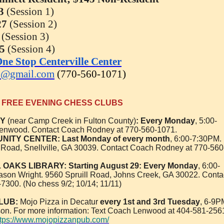
3
(Session 1)
27
(Session 2)
(Session 3)
25
(Session 4)
ne Stop Centerville Center
3@gmail.com
(770-560-1071)
FREE EVENING CHESS CLUBS
RY
(near Camp Creek in Fulton County)
:
Every Monday
, 5:00-
Lenwood. Contact Coach Rodney at 770-560-1071.
ITY CENTER: Last Monday of every month
, 6:00-7:30PM.
Road, Snellville, GA 30039. Contact Coach Rodney at 770-560
AKS LIBRARY: Starting August 29: Every Monday
, 6:00-
ason Wright. 9560 Spruill Road, Johns Creek, GA 30022. Conta
-7300. (No chess 9/2; 10/14; 11/11)
LUB:
Mojo Pizza in Decatur
every 1st and 3rd Tuesday
, 6-9P
on. For more information: Text Coach Lenwood at 404-581-256
ttps://www.mojopizzanpub.com/