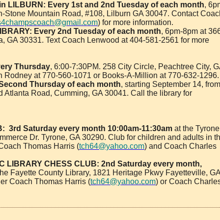
in LILBURN:
Every 1st and 2nd Tuesday of each month
, 6p
rn-Stone Mountain Road, #108, Lilburn GA 30047. Contact Coac
s4champscoach@gmail.com
) for more information.
IBRARY:
Every 2nd Tuesday of each month
, 6pm-8pm at 36
a, GA 30331. Text Coach Lenwood at 404-581-2561 for more
ery Thursday
, 6:00-7:30PM. 258 City Circle, Peachtree City, 
 Rodney at 770-560-1071 or Books-A-Million at 770-632-1296.
 Second Thursday of each month
, starting September 14, fro
 Atlanta Road, Cumming, GA 30041. Call the library for
:
3rd Saturday every month 10:00am-11:30am
at the Tyrone
mmerce Dr. Tyrone, GA 30290. Club for children and adults in t
Coach Thomas Harris (
tch64@yahoo.com
) and Coach Charles
 LIBRARY CHESS CLUB: 2nd Saturday every month,
the Fayette County Library, 1821 Heritage Pkwy Fayetteville, G
her Coach Thomas Harris (
tch64@yahoo.com
) or Coach Charle