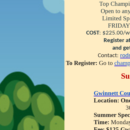
Top Champio
Open to any schol
Limited Space 
FRIDAY TOU
COST
: $225.00/w
Register at least 
and get a free
Contact:
rod
To Register:
Go to
champ
Su
Gwinnett Cou
Location: One
3
Summer
Spec
Time:
Monday
Fee: $125 Gw