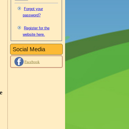
Forgot your
password?
Register for the
website here.
Social Media
Facebook
e