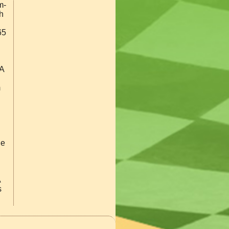
m-
h
65
GA
m
he
A
s