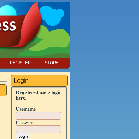
REGISTER
STORE
Login
Registered users login
here.
Username
Password
Login