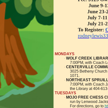
June 9-1
June 23-
July 7-11
July 21-
To Register:
O
rodneylewis3
MONDAYS
WOLF CREEK LIBRA
·
7:00PM, with Coach 
CENTERVILLE COMMUN
·
3025 Betheny Church 
1071.
NORTHEAST SPRUILL O
·
7:00PM, with Coach J
the Library at 404-613
TUESDAYS
MOJO FREE CHESS C
·
run by Lenwood Jacks
For directions, go to
h