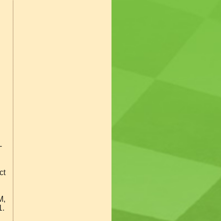
-
ct
M,
1.