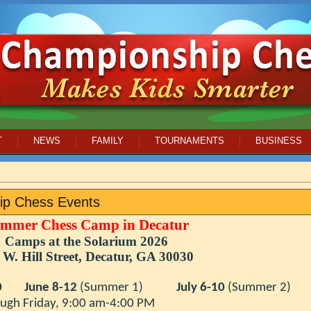
T
NEWS
FAMILY
TOURNAMENTS
BUSINESS
ip Chess Events
mmer Chess Camp in Decatur
Camps at the Solarium 2026
 W. Hill Street, Decatur
, GA 30030
0
June 8-12
(Summer 1)
July 6-10
(Summer 2)
day, 9:00 am-4:00 PM