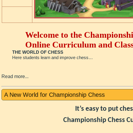
Welcome to the Championshi
Online Curriculum and Class
THE WORLD OF CHESS
Here students learn and improve chess…
Read more...
A New World for Championship Chess
It’s easy to put ch
Championship Chess Cu