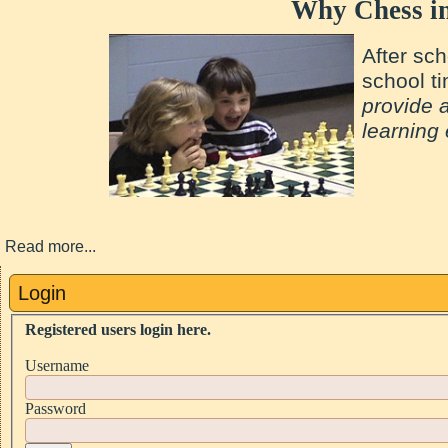
Why Chess in
After sch
school t
provide 
learning
Read more...
Login
Registered users login here.
Username
Password