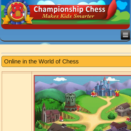
Online in the World of Chess