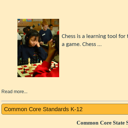
Chess
is a learning tool fo
a game.
Chess …
Read more...
Common Core Standards K-12
Common Core State S