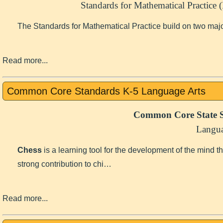
Standards for Mathematical Practice
The Standards for Mathematical Practice build on two maj
Read more...
Common Core Standards K-5 Language Arts
Common Core State S
Langua
Chess
is a learning tool for the development of the mind 
strong contribution to chi…
Read more...