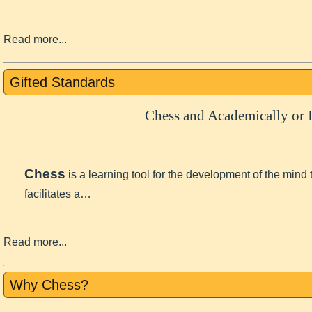
Read more...
Gifted Standards
Chess and Academically or I
Chess
is a learning tool for the development of the mind
facilitates a…
Read more...
Why Chess?