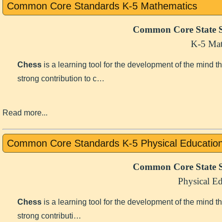
Common Core Standards K-5 Mathematics
Common Core State S
K-5 Mat
Chess
is a learning tool for the development of the mind 
strong contribution to c…
Read more...
Common Core Standards K-5 Physical Educatio
Common Core State S
Physical E
Chess
is a learning tool for the development of the mind 
strong contributi…