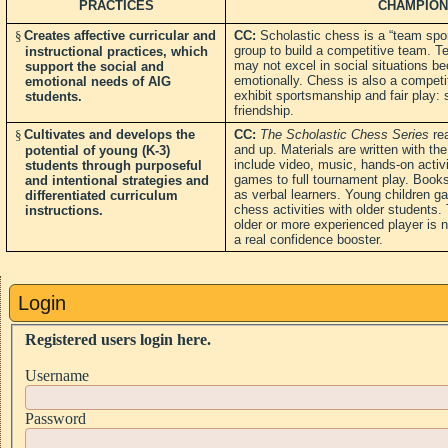
PRACTICES
CHAMPION
§
Creates affective curricular and
CC:
Scholastic chess is a “team spor
group to build a competitive team.
instructional practices, which
may not excel in social situations b
support the social and
emotionally. Chess is also a competit
emotional needs of AIG
exhibit sportsmanship and fair play: s
students.
friendship.
§
Cultivates and develops the
CC:
The Scholastic Chess Series
rea
and up. Materials are written with th
potential of young (K-3)
include video, music, hands-on activi
students through purposeful
games to full tournament play. Books 
and intentional strategies and
as verbal learners. Young children ga
differentiated curriculum
chess activities with older students.
instructions.
older or more experienced player is n
a real confidence booster.
Login
Registered users login here.
Username
Password