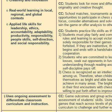
Creativity and innovation
o
CC:
Students look for more and differ
originality and creative thought.
Real-world learning in local,
o
CC:
School matches, tournaments and
regional, and global
opportunities to participate in chess
contexts
focus, consider alternatives and solv
Applied life skills for
o
win the game or offer analysis to oth
leadership, ethics,
CC:
Students practice life skills as t
accountability, adaptability,
1) Students must play fairly and comp
productivity, responsibility,
rules and learning to accept victo
people skills, self-direction,
solely responsible for their game
and social responsibility.
forfeited. If they are inattentive
begins and ends with a handshake
cooperation.
2) Students who are committed to lea
losses, seek out opponents in fun 
understanding through reading and
self-discipline pays off.
3) Chess is recognized as an intellec
among us. Therefore, when childre
themselves as bright and able lea
achieve in many areas. The bright
in their first encounters with ches
willing to put forth effort to impro
§
Uses ongoing assessment to
CC:
Game outcomes and group activi
assessment of students’ skills. Using
differentiate classroom
games that reach across levels of pl
curriculum and instruction.
curriculum to challenge and further ea