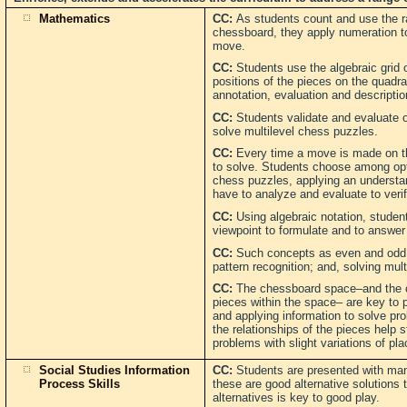
Mathematics
CC:
As students count and use the ra
chessboard, they apply numeration to
move.
CC:
Students use the algebraic grid o
positions of the pieces on the quadra
annotation, evaluation and descripti
CC:
Students validate and evaluate 
solve multilevel chess puzzles.
CC:
Every time a move is made on t
to solve. Students choose among opt
chess puzzles, applying an understa
have to analyze and evaluate to veri
CC:
Using algebraic notation, stude
viewpoint to formulate and to answer
CC:
Such concepts as even and odd; v
pattern recognition; and, solving mul
CC:
The chessboard space–and the c
pieces within the space– are key to 
and applying information to solve p
the relationships of the pieces help 
problems with slight variations of pl
Social Studies Information
CC:
Students are presented with man
Process Skills
these are good alternative solutions
alternatives is key to good play.