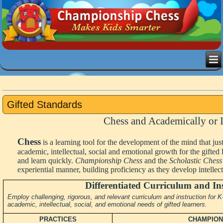
Gifted Standards
Chess and Academically or I
Chess
is a learning tool for the development of the mind that ju
academic, intellectual, social and emotional growth for the gifted
and learn quickly.
Championship Chess
and the
Scholastic Chess
experiential manner, building proficiency as they develop intellectu
Differentiated Curriculum and In
Employ challenging, rigorous, and relevant curriculum and instruction for
academic, intellectual, social, and emotional needs of gifted learners.
PRACTICES
CHAMPION