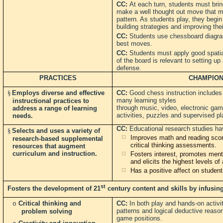
CC:
At each turn, students must brin
make a well thought out move that m
pattern. As students play, they beg
building strategies and improving thei
CC:
Students use chessboard diagra
best moves.
CC:
Students must apply good spati
of the board is relevant to setting up
defense.
PRACTICES
CHAMPION
§
Employs diverse and effective
CC:
Good chess instruction includes
many learning styles
instructional practices to
through music, video, electronic gam
address a range of learning
activities, puzzles and supervised pla
needs.
CC:
Educational research studies h
§
Selects and uses a variety of
Improves math and reading scor
research-based supplemental
critical thinking assessments.
resources that augment
curriculum and instruction.
Fosters interest, promotes menta
and elicits the highest levels o
Has a positive affect on students
st
Fosters the development of 21
century content and skills by infusing
Critical thinking and
CC:
In both play and hands-on activi
o
patterns and logical deductive reaso
problem solving
game positions.