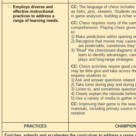
Employs diverse and
CC:
The language of chess includes t
effective instructional
as
forks, pins, skewers.
Students re
practices to address a
in game analyses, building a richer v
range of learning needs.
CC:
Chess requires many of the same
comprehension. Playing chess gives 
to:
1) Make predictions within opening o
2) Recognize that moves may cause 
are predictable; sometimes they’re
3) “Read” the chessboard diagrams d
learn to identify advantages, can
plays and long-range strategies.
CC:
Chess activities require good co
may be little give and take across t
requires students to:
1) Ask and answer questions related
2) Take turns during play and during 
3) Listen to, and sometimes question, 
4) Clearly explain the rationale behin
5) Use a variety of media to gather 
CC:
Improving their game is the rea
materials, including primary source 
notation.
PRACTICES
CHAMPION
Enriches, extends and accelerates the curriculum to address a range of 