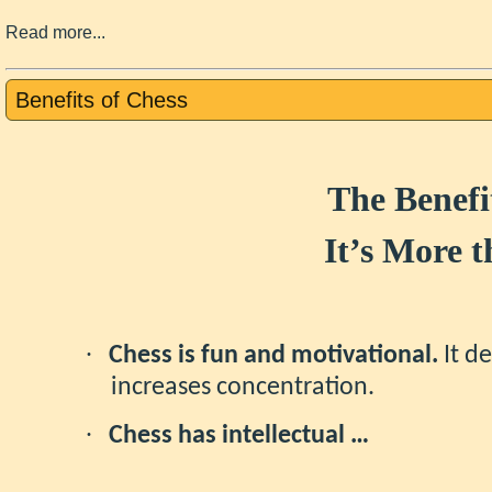
Read more...
Benefits of Chess
The Benefi
It’s More 
·
Chess is fun and motivational.
It de
increases concentration.
·
Chess has intellectual …