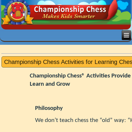
Championship Chess Activities for Learning Che
Championship Chess® Activities Provide
Learn and Grow
Philosophy
We don’t teach chess the “old” way: “H