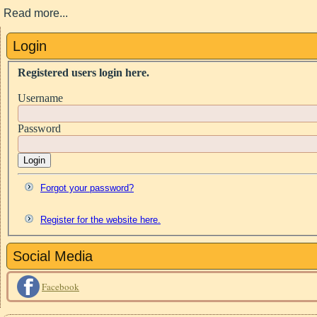
Read more...
Login
Registered users login here.
Username
Password
Login
Forgot your password?
Register for the website here.
Social Media
Facebook