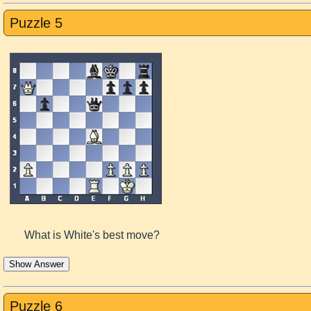
Puzzle 5
What is White's best move?
Show Answer
Puzzle 6