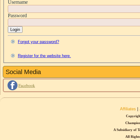
Username
Password
Login
Forgot your password?
Register for the website here.
Social Media
Facebook
Affiliates
|
Copyrigh
Champion
A Subsidiary of T
All Right