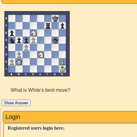
What is White's best move?
Show Answer
Login
Registered users login here.