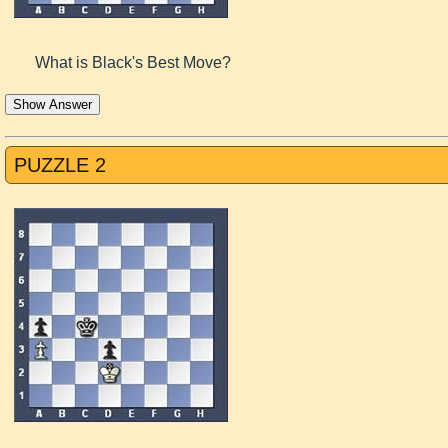
What is Black's Best Move?
Show Answer
PUZZLE 2