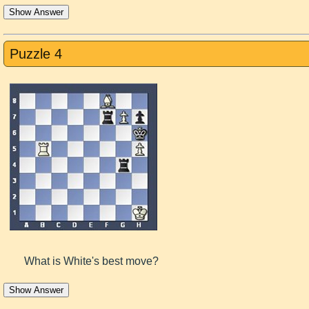
Show Answer
Puzzle 4
What is White's best move?
Show Answer