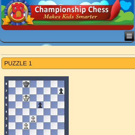
PUZZLE 1