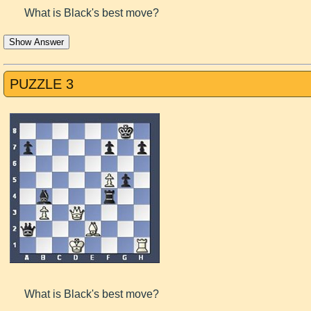
What is Black's best move?
Show Answer
PUZZLE 3
What is Black's best move?