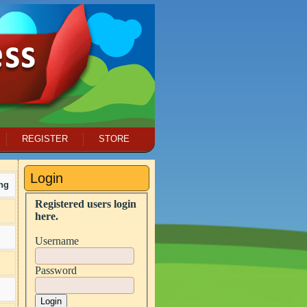
REGISTER
STORE
Login
ng
Registered users login
here.
Username
Password
Login