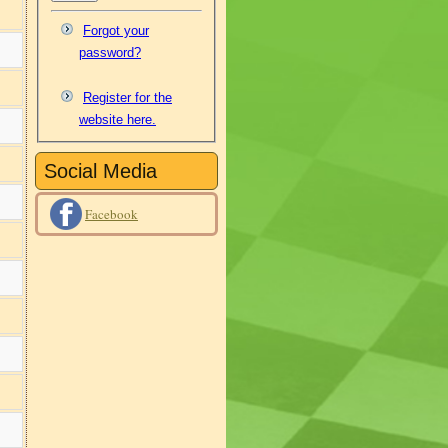
Forgot your
password?
Register for the
website here.
Social Media
Facebook