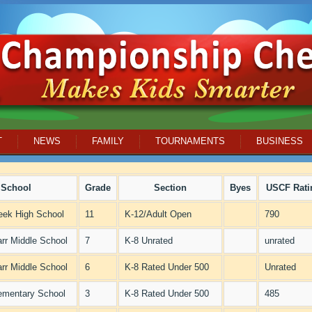
T
NEWS
FAMILY
TOURNAMENTS
BUSINESS
School
Grade
Section
Byes
USCF Rati
eek High School
11
K-12/Adult Open
790
arr Middle School
7
K-8 Unrated
unrated
arr Middle School
6
K-8 Rated Under 500
Unrated
ementary School
3
K-8 Rated Under 500
485