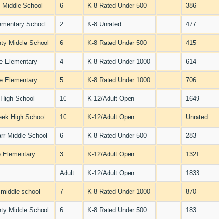
 Middle School
6
K-8 Rated Under 500
386
ementary School
2
K-8 Unrated
477
ty Middle School
6
K-8 Rated Under 500
415
e Elementary
4
K-8 Rated Under 1000
614
e Elementary
5
K-8 Rated Under 1000
706
 High School
10
K-12/Adult Open
1649
eek High School
10
K-12/Adult Open
Unrated
arr Middle School
6
K-8 Rated Under 500
283
 Elementary
3
K-12/Adult Open
1321
Adult
K-12/Adult Open
1833
l middle school
7
K-8 Rated Under 1000
870
ty Middle School
6
K-8 Rated Under 500
183