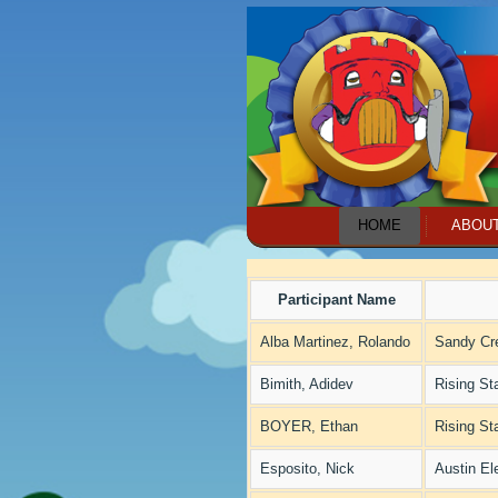
HOME
ABOU
Participant Name
Alba Martinez, Rolando
Sandy Cr
Bimith, Adidev
Rising St
BOYER, Ethan
Rising St
Esposito, Nick
Austin El