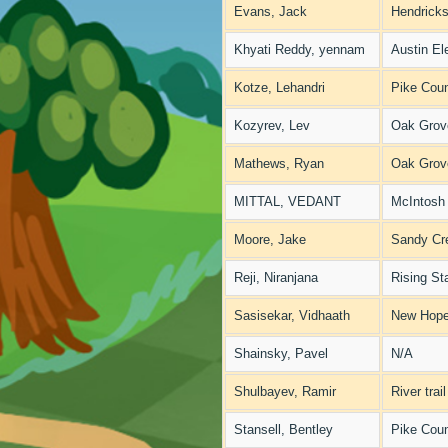
Evans, Jack
Hendricks
Khyati Reddy, yennam
Austin El
Kotze, Lehandri
Pike Coun
Kozyrev, Lev
Oak Grov
Mathews, Ryan
Oak Grov
MITTAL, VEDANT
McIntosh
Moore, Jake
Sandy Cr
Reji, Niranjana
Rising St
Sasisekar, Vidhaath
New Hope
Shainsky, Pavel
N/A
Shulbayev, Ramir
River trai
Stansell, Bentley
Pike Coun